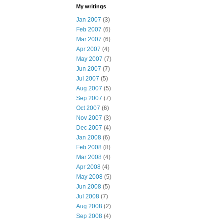
My writings
Jan 2007
(3)
Feb 2007
(6)
Mar 2007
(6)
Apr 2007
(4)
May 2007
(7)
Jun 2007
(7)
Jul 2007
(5)
Aug 2007
(5)
Sep 2007
(7)
Oct 2007
(6)
Nov 2007
(3)
Dec 2007
(4)
Jan 2008
(6)
Feb 2008
(8)
Mar 2008
(4)
Apr 2008
(4)
May 2008
(5)
Jun 2008
(5)
Jul 2008
(7)
Aug 2008
(2)
Sep 2008
(4)