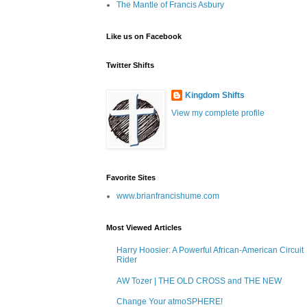
The Mantle of Francis Asbury
Like us on Facebook
Twitter Shifts
Kingdom Shifts
View my complete profile
Favorite Sites
www.brianfrancishume.com
Most Viewed Articles
Harry Hoosier: A Powerful African-American Circuit
Rider
AW Tozer | THE OLD CROSS and THE NEW
Change Your atmoSPHERE!