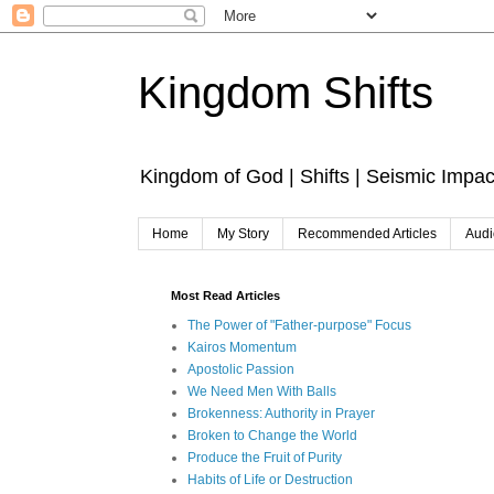
Kingdom Shifts
Kingdom of God | Shifts | Seismic Impac
Home
My Story
Recommended Articles
Audi
Most Read Articles
The Power of "Father-purpose" Focus
Kairos Momentum
Apostolic Passion
We Need Men With Balls
Brokenness: Authority in Prayer
Broken to Change the World
Produce the Fruit of Purity
Habits of Life or Destruction