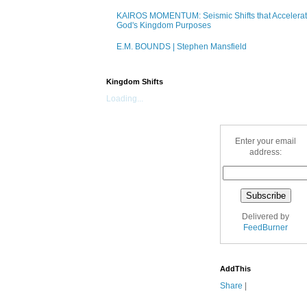
KAIROS MOMENTUM: Seismic Shifts that Accelera
God's Kingdom Purposes
E.M. BOUNDS | Stephen Mansfield
Kingdom Shifts
Loading...
Enter your email
address:
Delivered by
FeedBurner
AddThis
Share
|