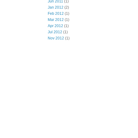
Jun 2011
(1)
Jan 2012
(2)
Feb 2012
(1)
Mar 2012
(1)
Apr 2012
(1)
Jul 2012
(1)
Nov 2012
(1)