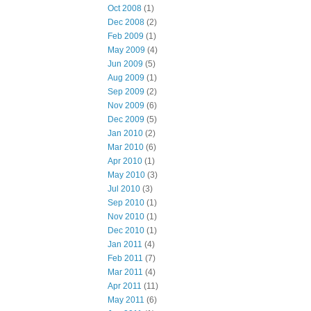
Oct 2008
(1)
Dec 2008
(2)
Feb 2009
(1)
May 2009
(4)
Jun 2009
(5)
Aug 2009
(1)
Sep 2009
(2)
Nov 2009
(6)
Dec 2009
(5)
Jan 2010
(2)
Mar 2010
(6)
Apr 2010
(1)
May 2010
(3)
Jul 2010
(3)
Sep 2010
(1)
Nov 2010
(1)
Dec 2010
(1)
Jan 2011
(4)
Feb 2011
(7)
Mar 2011
(4)
Apr 2011
(11)
May 2011
(6)