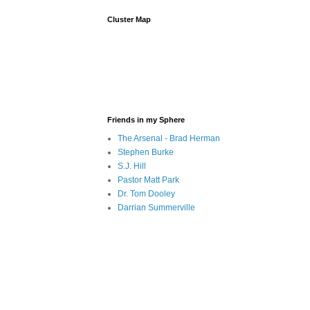
Cluster Map
Friends in my Sphere
The Arsenal - Brad Herman
Stephen Burke
S.J. Hill
Pastor Matt Park
Dr. Tom Dooley
Darrian Summerville